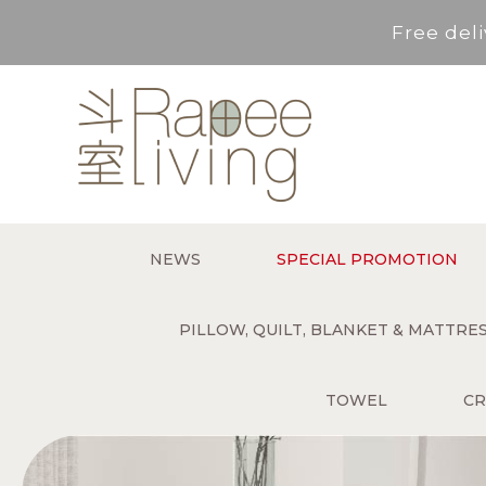
Free deli
Service Area : HK, Kowloon
For *purchase below HK$500,
Free deli
NEWS
SPECIAL PROMOTION
Service Area : HK, Kowloon
PILLOW, QUILT, BLANKET & MATTR
TOWEL
CR
For *purchase below HK$500,