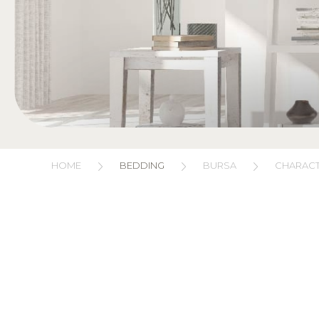
HOME
BEDDING
BURSA
CHARACT