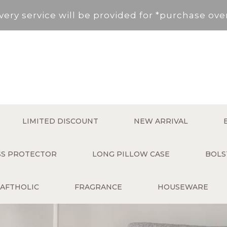
very service will be provided for *purchase ov
, New Territories (Except for Tung Chung ,Disco
Area not included.It will be paid in SF to pay.
 service fee per order will be applied (HK$50 s
very service will be provided for *purchase ov
LIMITED DISCOUNT
NEW ARRIVAL
, New Territories (Except for Tung Chung ,Disco
ESS PROTECTOR
LONG PILLOW CASE
BOLS
Area not included.It will be paid in SF to pay.
AFTHOLIC
FRAGRANCE
HOUSEWARE
 service fee per order will be applied (HK$50 s