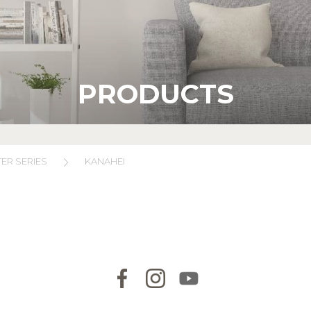
PRODUCTS
ER SERIES
KANAHEI