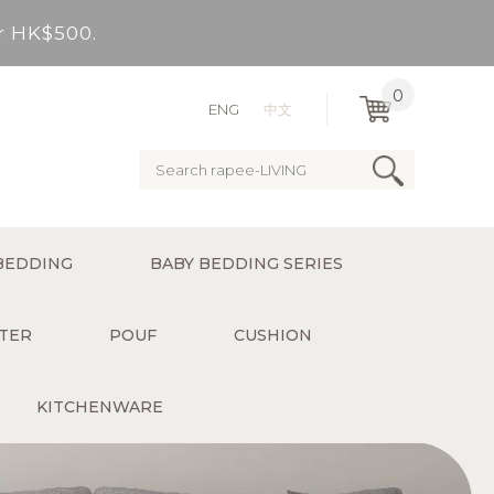
er HK$500.
very Bay, outlying Islands)
0
ENG
中文
ervice charge for delivery).
er HK$500.
BEDDING
BABY BEDDING SERIES
very Bay, outlying Islands)
TER
POUF
CUSHION
KITCHENWARE
ervice charge for delivery).