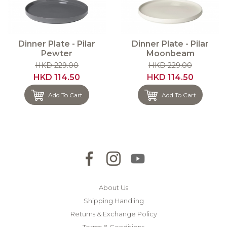
Dinner Plate - Pilar
Dinner Plate - Pilar
Pewter
Moonbeam
HKD 229.00
HKD 229.00
HKD 114.50
HKD 114.50
Add To Cart
Add To Cart
About Us
Shipping Handling
Returns & Exchange Policy
Terms & Conditions