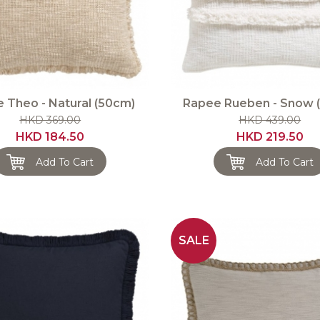
 Theo - Natural (50cm)
Rapee Rueben - Snow 
HKD 369.00
HKD 439.00
HKD 184.50
HKD 219.50
Add To Cart
Add To Cart
SALE