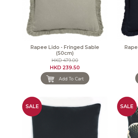
Rapee Lido - Fringed Sable
Rapee
(50cm)
HKD 479.00
HKD 239.50
Add To Cart
SALE
SALE