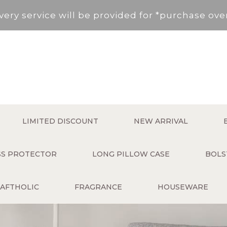
very service will be provided for *purchase ov
, New Territories (Except for Tung Chung ,Disco
Area not included.It will be paid in SF to pay.
 service fee per order will be applied (HK$50 s
very service will be provided for *purchase ov
LIMITED DISCOUNT
NEW ARRIVAL
, New Territories (Except for Tung Chung ,Disco
ESS PROTECTOR
LONG PILLOW CASE
BOLS
Area not included.It will be paid in SF to pay.
AFTHOLIC
FRAGRANCE
HOUSEWARE
 service fee per order will be applied (HK$50 s