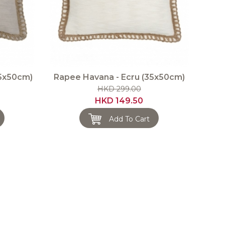
35x50cm)
Rapee Havana - Ecru (35x50cm)
HKD 299.00
HKD 149.50
Add To Cart