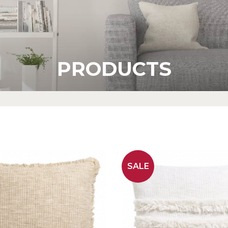
PRODUCTS
SALE