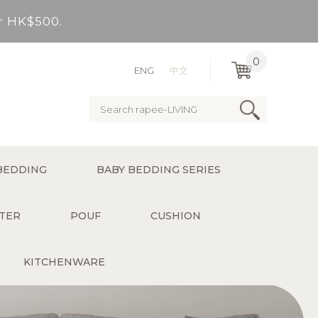
er HK$500.
very Bay, outlying Islands)
0
ENG
中文
ervice charge for delivery).
er HK$500.
BEDDING
BABY BEDDING SERIES
very Bay, outlying Islands)
TER
POUF
CUSHION
KITCHENWARE
ervice charge for delivery).