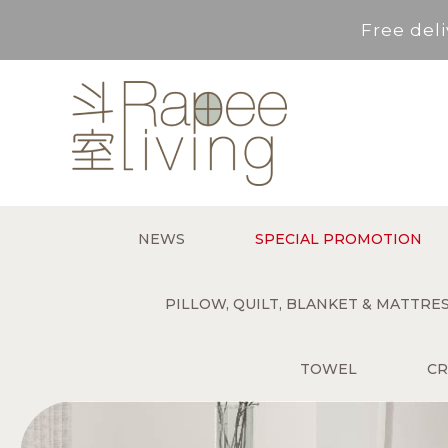
Free deli
Service Area : HK, Kowloon
For *purchase below HK$500,
Free deli
NEWS
SPECIAL PROMOTION
Service Area : HK, Kowloon
PILLOW, QUILT, BLANKET & MATTR
TOWEL
CR
For *purchase below HK$500,