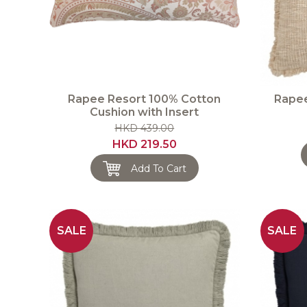
Rapee Resort 100% Cotton
Rapee
Cushion with Insert
HKD 439.00
HKD 219.50
Add To Cart
SALE
SALE