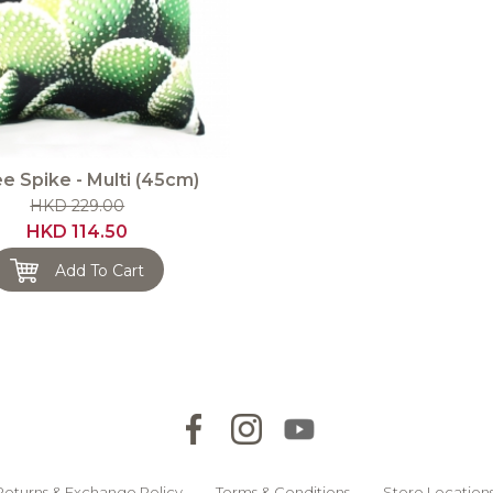
e Spike - Multi (45cm)
HKD 229.00
HKD 114.50
Add To Cart
Returns & Exchange Policy
Terms & Conditions
Store Location