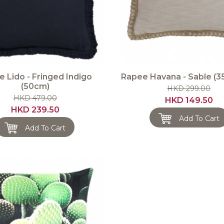
 Lido - Fringed Indigo
Rapee Havana - Sable (
(50cm)
HKD 299.00
HKD 479.00
HKD 149.50
HKD 239.50
Add To Cart
Add To Cart