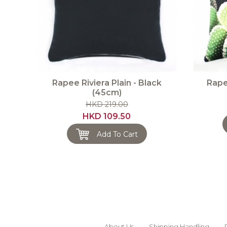
Rapee Riviera Plain - Black
Rape
(45cm)
HKD 219.00
HKD 109.50
Add To Cart
About Us
Shipping Handling