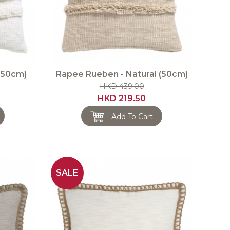
(50cm)
Rapee Rueben - Natural (50cm)
HKD 439.00
HKD 219.50
Add To Cart
SALE