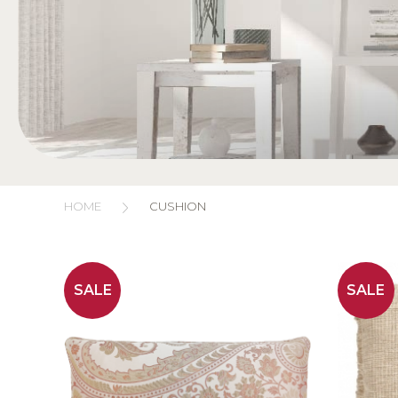
HOME
CUSHION
SALE
SALE