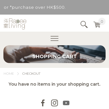
ed for *purchase over HK$500.
Service Area : HK, Kowloon, New Territories (
0
Area not included.It will be paid in SF to pay.
For *purchase below HK$500, service fee per o
SHOPPING CART
ed for *purchase over HK$500.
Service Area : HK, Kowloon, New Territories (
HOME
CHECKOUT
Area not included.It will be paid in SF to pay.
You have no items in your shopping cart.
For *purchase below HK$500, service fee per o