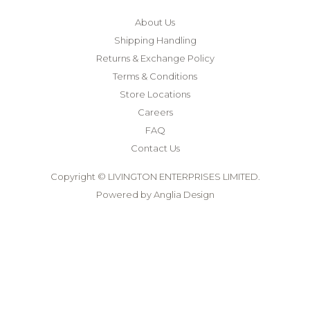
About Us
Shipping Handling
Returns & Exchange Policy
Terms & Conditions
Store Locations
Careers
FAQ
Contact Us
Copyright © LIVINGTON ENTERPRISES LIMITED.
Powered by
Anglia Design