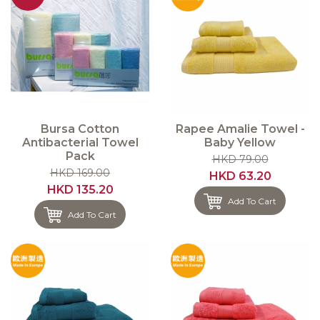
Bursa Cotton
Rapee Amalie Towel -
Antibacterial Towel
Baby Yellow
Pack
HKD 79.00
HKD 169.00
HKD 63.20
HKD 135.20
Add To Cart
Add To Cart