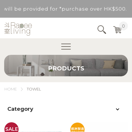
rvice will be provided for *purchase over HK$5
Service Area : HK, Kowloon, New Territories (
0
Area not included.It will be paid in SF to pay.
For *purchase below HK$500, service fee per o
PRODUCTS
rvice will be provided for *purchase over HK$5
Service Area : HK, Kowloon, New Territories (
HOME
TOWEL
Area not included.It will be paid in SF to pay.
Category
For *purchase below HK$500, service fee per o
SALE