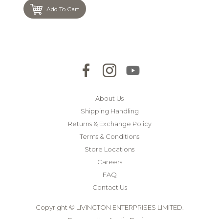
Add To Cart
About Us
Shipping Handling
Returns & Exchange Policy
Terms & Conditions
Store Locations
Careers
FAQ
Contact Us
Copyright © LIVINGTON ENTERPRISES LIMITED.