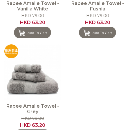
Rapee Amalie Towel -
Rapee Amalie Towel -
Vanilla White
Fushia
HKD 79.00
HKD 79.00
HKD 63.20
HKD 63.20
Add To Cart
Add To Cart
Rapee Amalie Towel -
Grey
HKD 79.00
HKD 63.20