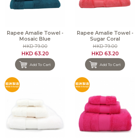
Rapee Amalie Towel -
Rapee Amalie Towel -
Mosaic Blue
Sugar Coral
HKD 79.00
HKD 79.00
HKD 63.20
HKD 63.20
Add To Cart
Add To Cart