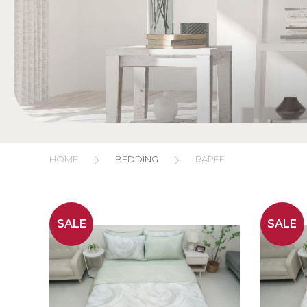
HOME
BEDDING
RAPEE
SALE
SALE