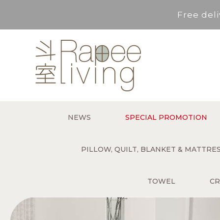
Free deli
Service Area : HK, Kowloon
For *purchase below HK$500,
Free deli
NEWS
SPECIAL PROMOTION
Service Area : HK, Kowloon
PILLOW, QUILT, BLANKET & MATTR
TOWEL
CR
For *purchase below HK$500,