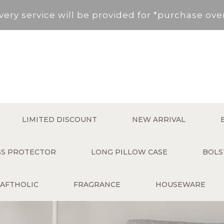
very service will be provided for *purchase ov
, New Territories (Except for Tung Chung ,Disco
Area not included.It will be paid in SF to pay.
 service fee per order will be applied (HK$50 s
very service will be provided for *purchase ov
LIMITED DISCOUNT
NEW ARRIVAL
, New Territories (Except for Tung Chung ,Disco
ESS PROTECTOR
LONG PILLOW CASE
BOLS
Area not included.It will be paid in SF to pay.
AFTHOLIC
FRAGRANCE
HOUSEWARE
 service fee per order will be applied (HK$50 s