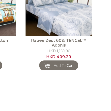
tton
Rapee Zest 60% TENCEL™
Adonis
HKD 1,169.00
HKD 409.20
Add To Cart