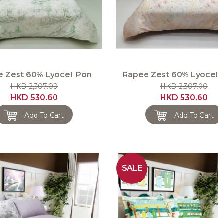
 Zest 60% Lyocell Pon
Rapee Zest 60% Lyocell
HKD 2,307.00
HKD 2,307.00
HKD 530.60
HKD 530.60
Add To Cart
Add To Cart
SALE