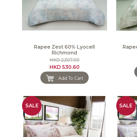
Rapee Zest 60% Lyocell
Rapee
Richmond
HKD 2,307.00
HKD 530.60
Add To Cart
SALE
SALE