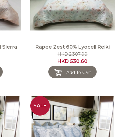
 Sierra
Rapee Zest 60% Lyocell Reiki
HKD 2,307.00
HKD 530.60
Add To Cart
SALE