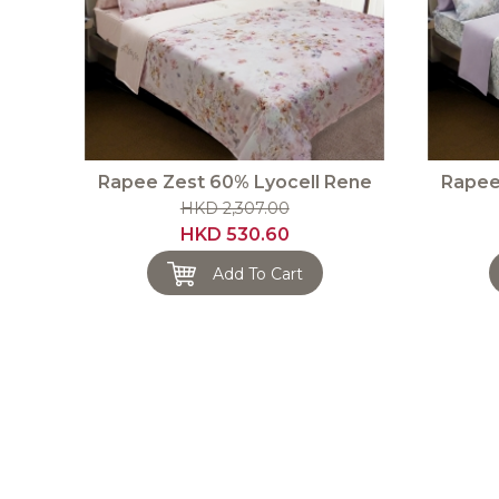
Rapee Zest 60% Lyocell Rene
Rapee
HKD 2,307.00
HKD 530.60
Add To Cart