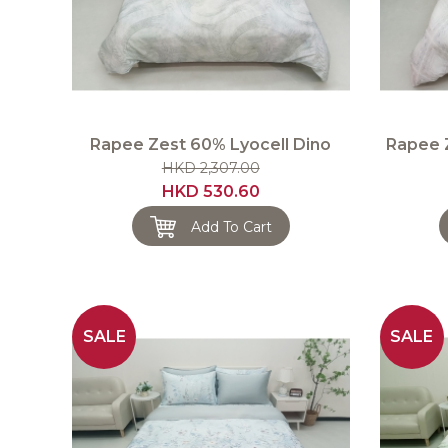
Rapee Zest 60% Lyocell Dino
Rapee 
HKD 2,307.00
HKD 530.60
Add To Cart
SALE
SALE