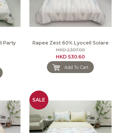
l Party
Rapee Zest 60% Lyocell Solare
HKD 2,307.00
HKD 530.60
Add To Cart
SALE