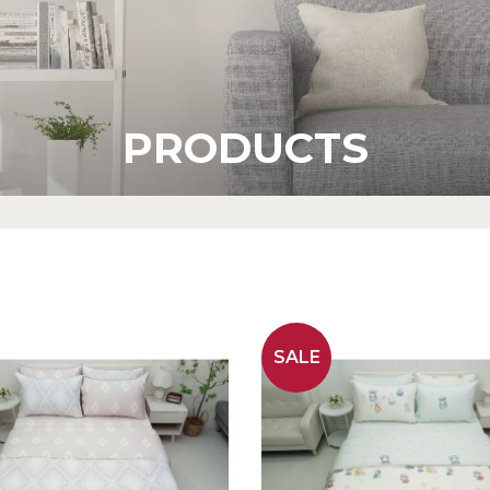
PRODUCTS
SALE