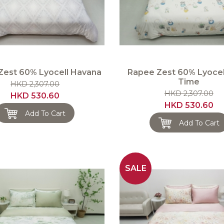
Zest 60% Lyocell Havana
Rapee Zest 60% Lyocel
Time
HKD 2,307.00
HKD 2,307.00
HKD 530.60
HKD 530.60
Add To Cart
Add To Cart
SALE