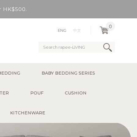
er HK$500.
very Bay, outlying Islands)
0
ENG
中文
ervice charge for delivery).
er HK$500.
BEDDING
BABY BEDDING SERIES
very Bay, outlying Islands)
TER
POUF
CUSHION
KITCHENWARE
ervice charge for delivery).