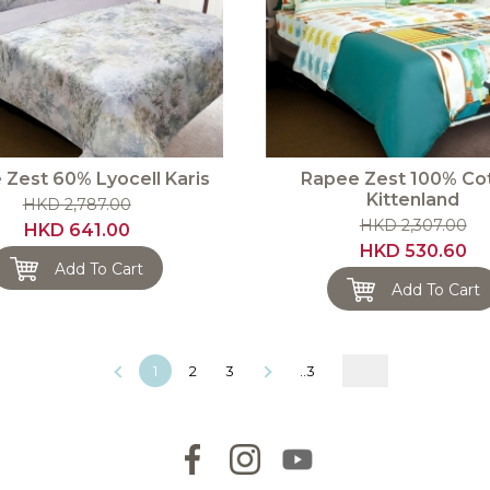
 Zest 60% Lyocell Karis
Rapee Zest 100% Co
Kittenland
HKD 2,787.00
HKD 2,307.00
HKD 641.00
HKD 530.60
Add To Cart
Add To Cart
1
2
3
..3