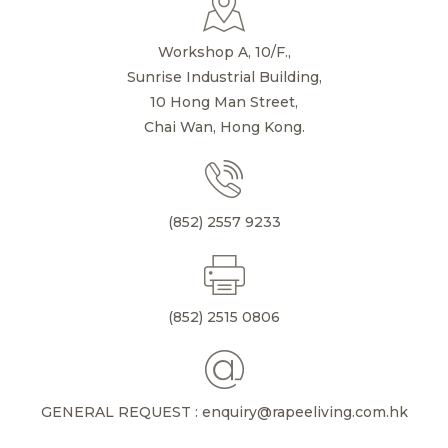
Workshop A, 10/F.,
Sunrise Industrial Building,
10 Hong Man Street,
Chai Wan, Hong Kong.
(852) 2557 9233
(852) 2515 0806
GENERAL REQUEST : enquiry@rapeeliving.com.hk