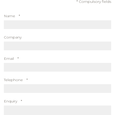
* Compulsory fields
Name
*
Company
Email
*
Telephone
*
Enquiry
*