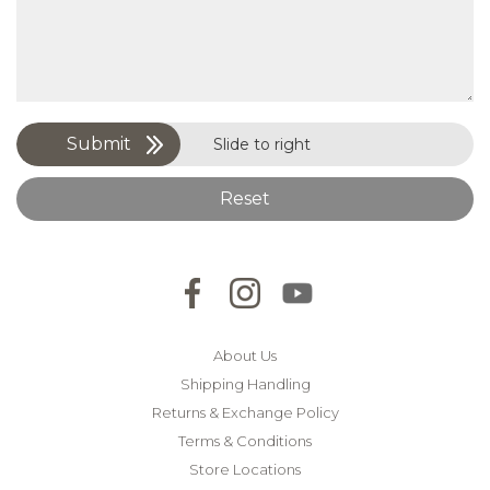
Submit
Slide to right
Reset
About Us
Shipping Handling
Returns & Exchange Policy
Terms & Conditions
Store Locations