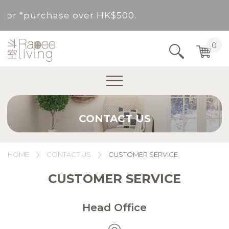
d for *purchase over HK$500.
Service Area : HK, Kowloon, New Territories (
0
Area not included.It will be paid in SF to pay.
For *purchase below HK$500, service fee per o
CONTACT US
d for *purchase over HK$500.
Service Area : HK, Kowloon, New Territories (
HOME
CONTACT US
CUSTOMER SERVICE
Area not included.It will be paid in SF to pay.
CUSTOMER SERVICE
For *purchase below HK$500, service fee per o
Head Office