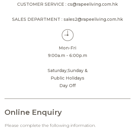
CUSTOMER SERVICE : cs@rapeeliving.com.hk
SALES DEPARTMENT : sales2@rapeeliving.com.hk
Mon-Fri
9:00a.m - 6:00p.m
Saturday,Sunday &
Public Holidays
Day Off
Online Enquiry
Please complete the following information.